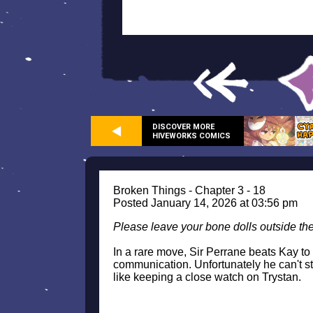
DISCOVER MORE
HIVEWORKS COMICS
Broken Things - Chapter 3 - 18
Posted January 14, 2026 at 03:56 pm
Please leave your bone dolls outside th
In a rare move, Sir Perrane beats Kay to an
communication. Unfortunately he can't st
like keeping a close watch on Trystan.