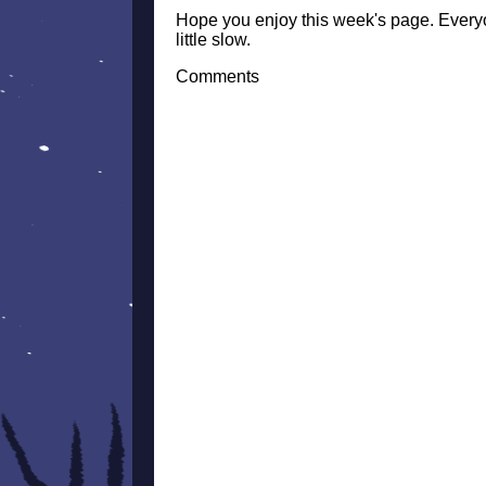
Hope you enjoy this week's page. Everyo
little slow.
Comments