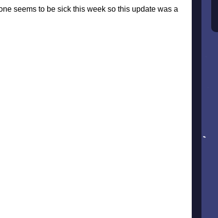
ne seems to be sick this week so this update was a