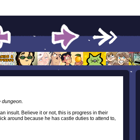
e dungeon.
 insult. Believe it or not, this is progress in their
ick around because he has castle duties to attend to,