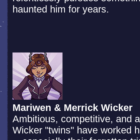
haunted him for years.
Mariwen & Merrick Wicker
Ambitious, competitive, and a
Wicker "twins" have worked h