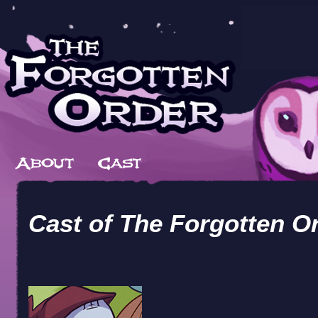
Cast of
The Forgotten O