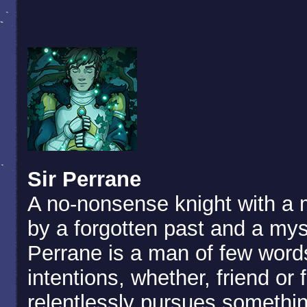
Sir Perrane
A no-nonsense knight with a 
by a forgotten past and a mys
Perrane is a man of few words
intentions, whether, friend or
relentlessly pursues somethi