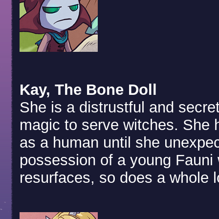
Kay, The Bone Doll
She is a distrustful and secre
magic to serve witches. She ha
as a human until she unexpec
possession of a young Fauni 
resurfaces, so does a whole lo