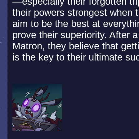
—especially their forgotten tri
their powers strongest when t
aim to be the best at everythi
prove their superiority. After 
Matron, they believe that gett
is the key to their ultimate s