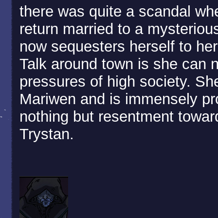
there was quite a scandal whe
return married to a mysteriou
now sequesters herself to her 
Talk around town is she can 
pressures of high society. Sh
Mariwen and is immensely pro
nothing but resentment toward
Trystan.