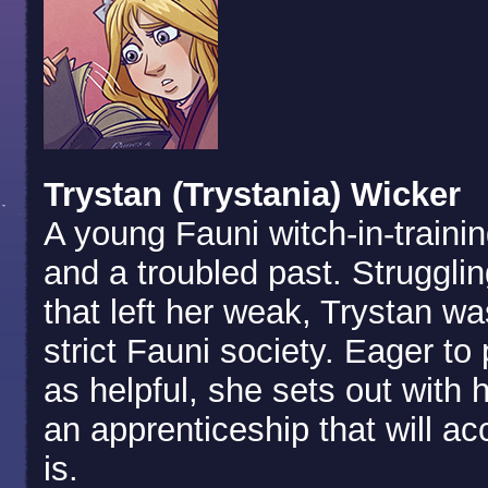
Trystan (Trystania) Wicker
A young Fauni witch-in-traini
and a troubled past. Strugglin
that left her weak, Trystan w
strict Fauni society. Eager to
as helpful, she sets out with h
an apprenticeship that will ac
is.