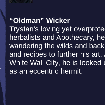
“Oldman” Wicker
Trystan’s loving yet overprote
herbalists and Apothecary, h
wandering the wilds and back
and recipes to further his art
White Wall City, he is looke
as an eccentric hermit.