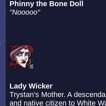
Phinny the Bone Doll
"Nooooo"
Lady Wicker
Trystan’s Mother. A descenda
and native citizen to White W