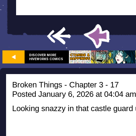
DISCOVER MORE
HIVEWORKS COMICS
Broken Things - Chapter 3 - 17
Posted January 6, 2026 at 04:04 a
Looking snazzy in that castle guard 