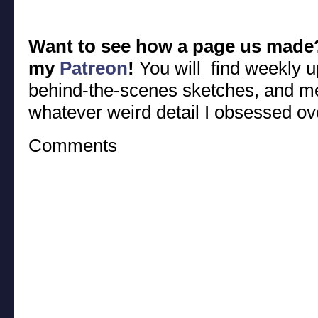
Want to see how a page us made
my
Patreon
!
You will find weekly u
behind-the-scenes sketches, and m
whatever weird detail I obsessed ov
Comments