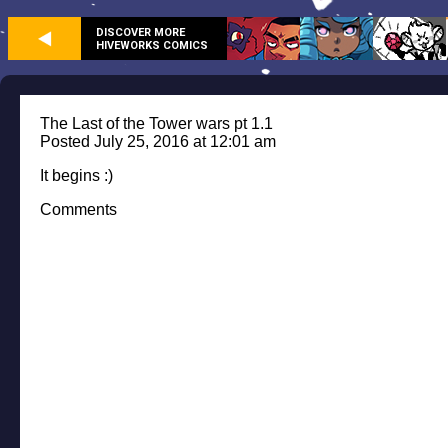
DISCOVER MORE
HIVEWORKS COMICS
The Last of the Tower wars pt 1.1
Posted July 25, 2016 at 12:01 am
It begins :)
Comments