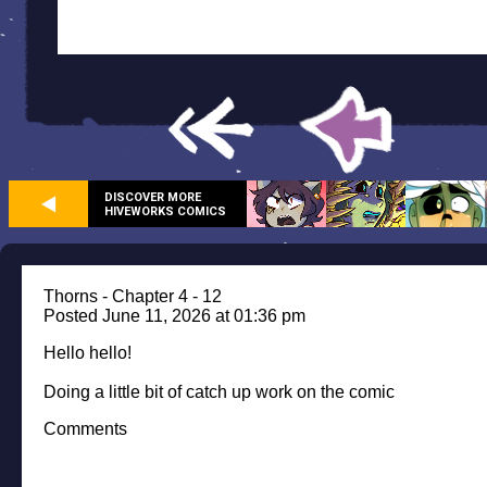
DISCOVER MORE
HIVEWORKS COMICS
Thorns - Chapter 4 - 12
Posted June 11, 2026 at 01:36 pm
Hello hello!
Doing a little bit of catch up work on the comic
Comments