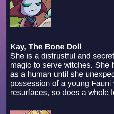
Kay, The Bone Doll
She is a distrustful and secre
magic to serve witches. She ha
as a human until she unexpec
possession of a young Fauni 
resurfaces, so does a whole lo