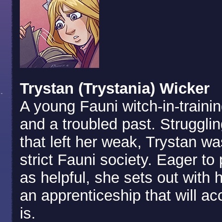
Trystan (Trystania) Wicker
A young Fauni witch-in-traini
and a troubled past. Strugglin
that left her weak, Trystan w
strict Fauni society. Eager to
as helpful, she sets out with h
an apprenticeship that will ac
is.