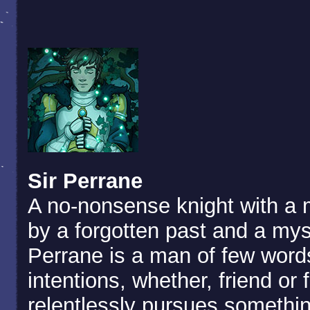
Sir Perrane
A no-nonsense knight with a 
by a forgotten past and a mys
Perrane is a man of few words
intentions, whether, friend or
relentlessly pursues somethi