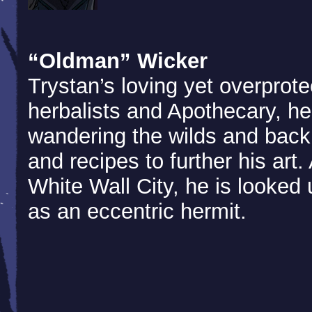
“Oldman” Wicker
Trystan’s loving yet overprote
herbalists and Apothecary, h
wandering the wilds and back
and recipes to further his art
White Wall City, he is looke
as an eccentric hermit.