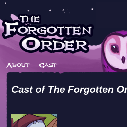
Cast of
The Forgotten O