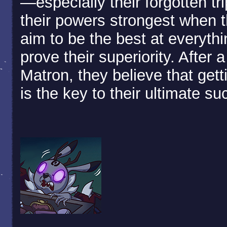
—especially their forgotten tri
their powers strongest when t
aim to be the best at everythi
prove their superiority. After 
Matron, they believe that gett
is the key to their ultimate s