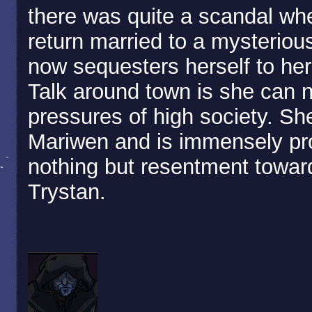
there was quite a scandal whe
return married to a mysteriou
now sequesters herself to her 
Talk around town is she can 
pressures of high society. Sh
Mariwen and is immensely pro
nothing but resentment toward
Trystan.