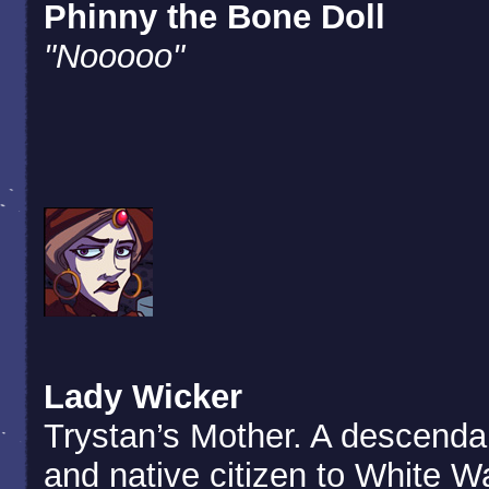
Phinny the Bone Doll
"Nooooo"
Lady Wicker
Trystan’s Mother. A descenda
and native citizen to White W