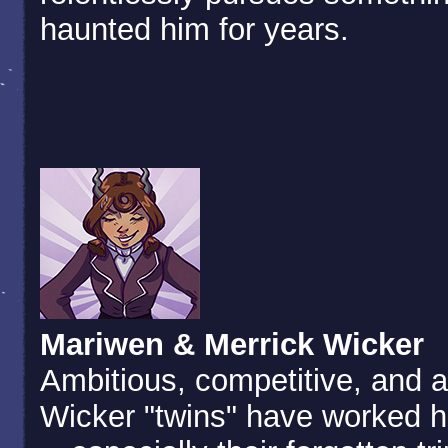
haunted him for years.
Mariwen & Merrick Wicker
Ambitious, competitive, and a
Wicker "twins" have worked h