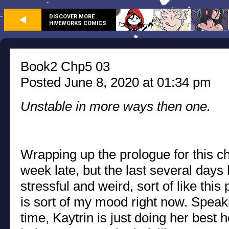
DISCOVER MORE
HIVEWORKS COMICS
Book2 Chp5 03
Posted June 8, 2020 at 01:34 pm
Unstable in more ways then one.
Wrapping up the prologue for this ch
week late, but the last several days
stressful and weird, sort of like this
is sort of my mood right now. Speak
time, Kaytrin is just doing her best 