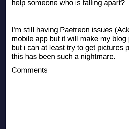
help someone who is falling apart?
I'm still having Paetreon issues (Ack!)
mobile app but it will make my blog p
but i can at least try to get pictures 
this has been such a nightmare.
Comments