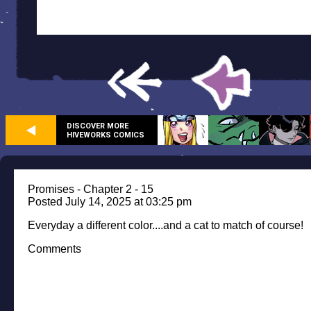
DISCOVER MORE
HIVEWORKS COMICS
Promises - Chapter 2 - 15
Posted July 14, 2025 at 03:25 pm
Everyday a different color....and a cat to match of course!
Comments