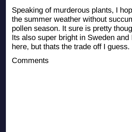
Speaking of murderous plants, I hop
the summer weather without succumb
pollen season. It sure is pretty thoug
Its also super bright in Sweden and 
here, but thats the trade off I guess.
Comments