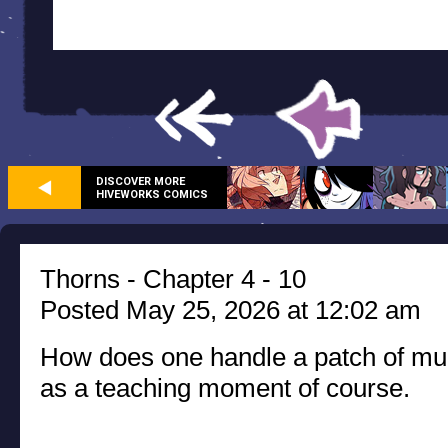
DISCOVER MORE
HIVEWORKS COMICS
Thorns - Chapter 4 - 10
Posted May 25, 2026 at 12:02 am
How does one handle a patch of mur
as a teaching moment of course.