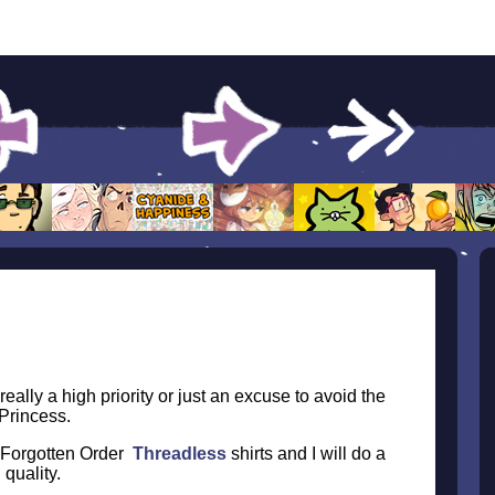
really a high priority or just an excuse to avoid the
 Princess.
e Forgotten Order
Threadless
shirts and I will do a
quality.