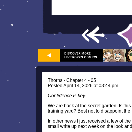
DISCOVER MORE
HIVEWORKS COMICS
Thorns - Chapter 4 - 05
Posted April 14, 2026 at 03:44 pm
Confidence is key!
We are back at the secret garden! Is this 
training yard? Best not to disappoint the
In other news I just received a few of th
small write up next week on the look and 