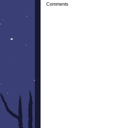
Comments