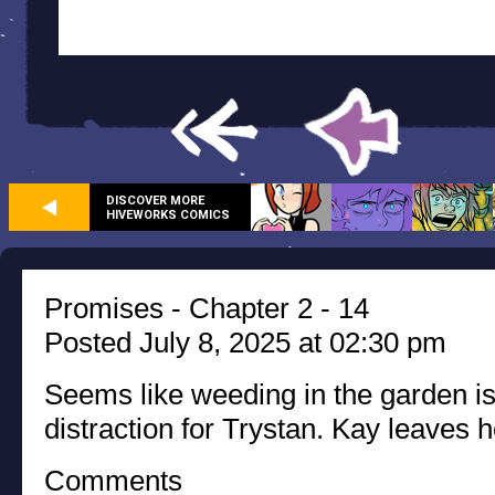
DISCOVER MORE
HIVEWORKS COMICS
Promises - Chapter 2 - 14
Posted July 8, 2025 at 02:30 pm
Seems like weeding in the garden i
distraction for Trystan. Kay leaves h
Comments