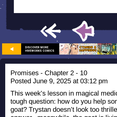
DISCOVER MORE
HIVEWORKS COMICS
Promises - Chapter 2 - 10
Posted June 9, 2025 at 03:12 pm
This week’s lesson in magical medic
tough question: how do you help so
goat? Trystan doesn’t look too thrill