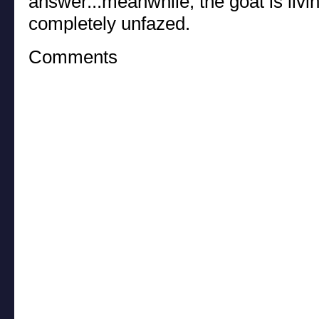
answer...meanwhile, the goat is livin
completely unfazed.
Comments