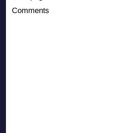
Comments