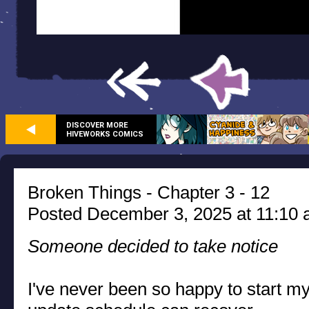
DISCOVER MORE
HIVEWORKS COMICS
Broken Things - Chapter 3 - 12
Posted December 3, 2025 at 11:10
Someone decided to take notice
I've never been so happy to start 