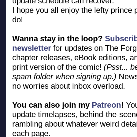
update schedule can recover.
I hope you all enjoy the lefty princ
do!
Wanna stay in the loop?
Subscri
newsletter
for updates on The Forg
chapter releases, eBook editions, an
print version of the comic!
(Psst... 
spam folder when signing up.)
Newsl
no worries about inbox overload.
You can also join my
Patreon
!
You
update timelapses, behind-the-sce
rambling about whatever weird detai
each page.