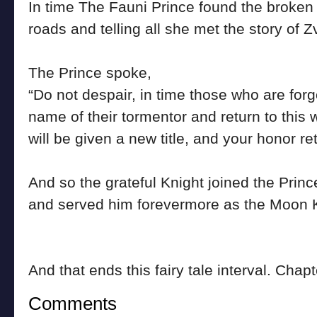
In time The Fauni Prince found the broken
roads and telling all she met the story of Z
The Prince spoke,
“Do not despair, in time those who are forgo
name of their tormentor and return to this w
will be given a new title, and your honor re
And so the grateful Knight joined the Princ
and served him forevermore as the Moon K
And that ends this fairy tale interval. Chap
Comments