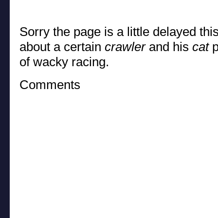
Sorry the page is a little delayed thi
about a certain
crawler
and his
cat
p
of wacky racing.
Comments