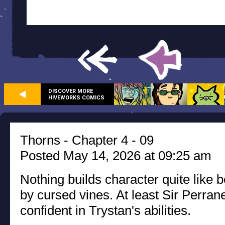
DISCOVER MORE
HIVEWORKS COMICS
Thorns - Chapter 4 - 09
Posted May 14, 2026 at 09:25 am
Nothing builds character quite like 
by cursed vines. At least Sir Perra
confident in Trystan's abilities.