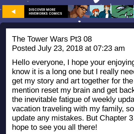
DISCOVER MORE
HIVEWORKS COMICS
The Tower Wars Pt3 08
Posted July 23, 2018 at 07:23 am
Hello everyone, I hope your enjoying
know it is a long one but I really ne
get my story and art together for the
mention reset my brain and get back
the inevitable fatigue of weekly upda
vacation traveling with my family, so
update any mistakes. But Chapter 3 
hope to see you all there!