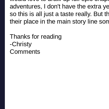
adventures, I don't have the extra ye
so this is all just a taste really. But
their place in the main story line s
Thanks for reading
-Christy
Comments