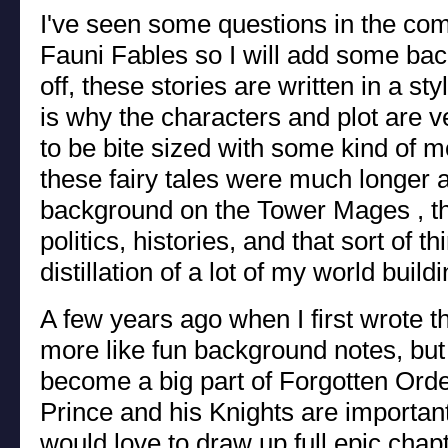
I've seen some questions in the co
Fauni Fables so I will add some bac
off, these stories are written in a st
is why the characters and plot are ve
to be bite sized with some kind of mo
these fairy tales were much longer
background on the Tower Mages , the
politics, histories, and that sort of th
distillation of a lot of my world build
A few years ago when I first wrote t
more like fun background notes, but
become a big part of Forgotten Order
Prince and his Knights are importan
would love to draw up full epic chapt