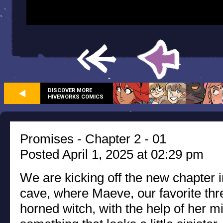
DISCOVER MORE
HIVEWORKS COMICS
Promises - Chapter 2 - 01
Posted April 1, 2025 at 02:29 pm
We are kicking off the new chapter i
cave, where Maeve, our favorite thr
horned witch, with the help of her mi