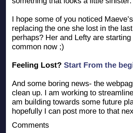
something that looks a little sinister.
I hope some of you noticed Maeve’s
replacing the one she lost in the last
perhaps? Her and Lefty are starting
common now ;)
Feeling Lost?
Start From the beg
And some boring news- the webpage go
clean up. I am working to streamline 
am building towards some future pla
hopefully I can post more to that ne
Comments