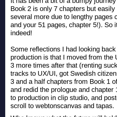
It has been a bit of a bumpy journey t
Book 2 is only 7 chapters but easily 
several more due to lengthy pages c
and your 51 pages, chapter 5!). So it
indeed!
Some reflections I had looking back
production is that I moved from th
3 more times after that (renting suc
tracks to UX/UI, got Swedish citizen
3 and a half chapters from Book 1 o
and redid the prologue and chapter 1
to production in clip studio, and post
scroll to webtonscanvas and tapas.