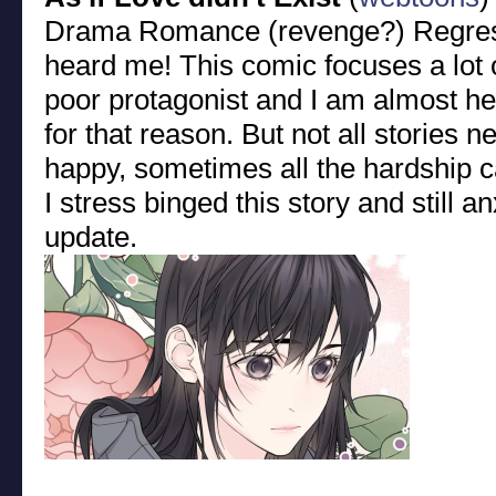
Drama Romance (revenge?) Regre
heard me! This comic focuses a lot o
poor protagonist and I am almost he
for that reason. But not all stories 
happy, sometimes all the hardship can
I stress binged this story and still a
update.