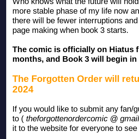
Who knows what the future will hold
more stable phase of my life now an
there will be fewer interruptions an
page making when book 3 starts.
The comic is officially on Hiatus 
months, and Book 3 will begin in 
The Forgotten Order will ret
2024
If you would like to submit any fan/
to (
theforgottenordercomic @ gmai
it to the website for everyone to see 