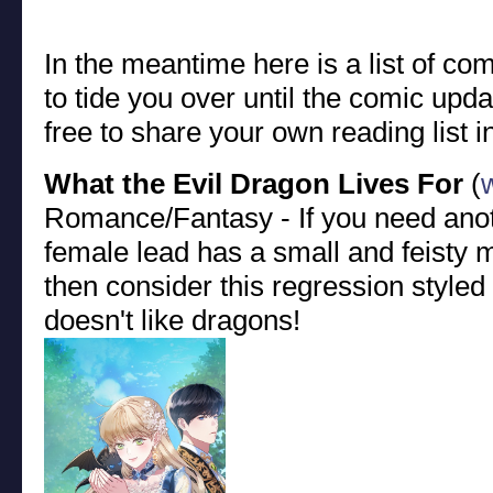
In the meantime here is a list of c
to tide you over until the comic upd
free to share your own reading list 
What the Evil Dragon Lives For
(
Romance/Fantasy - If you need anot
female lead has a small and feisty
then consider this regression styl
doesn't like dragons!