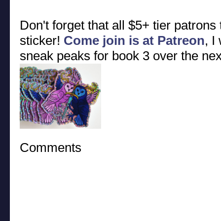
Don't forget that all $5+ tier patrons
sticker!
Come join is at Patreon
, I
sneak peaks for book 3 over the ne
Comments