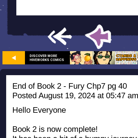
DISCOVER MORE
HIVEWORKS COMICS
End of Book 2 - Fury Chp7 pg 40
Posted August 19, 2024 at 05:47 a
Hello Everyone
Book 2 is now complete!