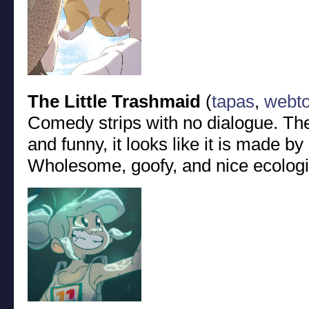
The Little Trashmaid
(
tapas
,
webt
Comedy strips with no dialogue. The
and funny, it looks like it is made b
Wholesome, goofy, and nice ecolog