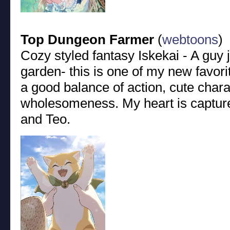
Top Dungeon Farmer
(
webtoons
)
Cozy styled fantasy Iskekai - A guy j
garden- this is one of my new favorit
a good balance of action, cute chara
wholesomeness. My heart is captured
and Teo.