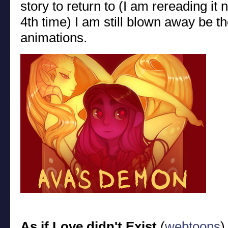
story to return to (I am rereading it
4th time) I am still blown away be th
animations.
As if Love didn't Exist
(
webtoons
)