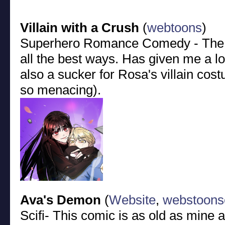
Villain with a Crush
(
webtoons
)
Superhero Romance Comedy - The 
all the best ways. Has given me a lo
also a sucker for Rosa's villain cos
so menacing).
Ava's Demon
(
Website
,
webstoons
Scifi- This comic is as old as mine 