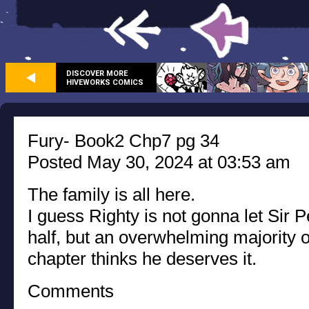
DISCOVER MORE
HIVEWORKS COMICS
Fury- Book2 Chp7 pg 34
Posted May 30, 2024 at 03:53 am
The family is all here.
I guess Righty is not gonna let Sir 
half, but an overwhelming majority o
chapter thinks he deserves it.
Comments