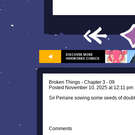
DISCOVER MORE
HIVEWORKS COMICS
Broken Things - Chapter 3 - 09
Posted November 10, 2025 at 12:11 pm
Sir Perrane sowing some seeds of doub
Comments