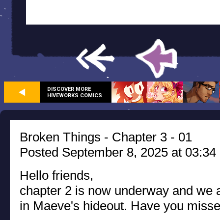
DISCOVER MORE
HIVEWORKS COMICS
Broken Things - Chapter 3 - 01
Posted September 8, 2025 at 03:34
Hello friends,
chapter 2 is now underway and we ar
in Maeve's hideout. Have you miss