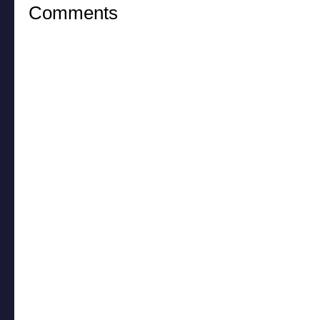
Comments