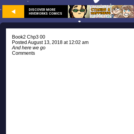
DISCOVER MORE
HIVEWORKS COMICS
Book2 Chp3 00
Posted August 13, 2018 at 12:02 am
And here we go
Comments