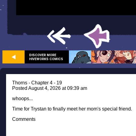
DISCOVER MORE
HIVEWORKS COMICS
Thorns - Chapter 4 - 19
Posted August 4, 2026 at 09:39 am
whoops...
Time for Trystan to finally meet her mom's special friend.
Comments