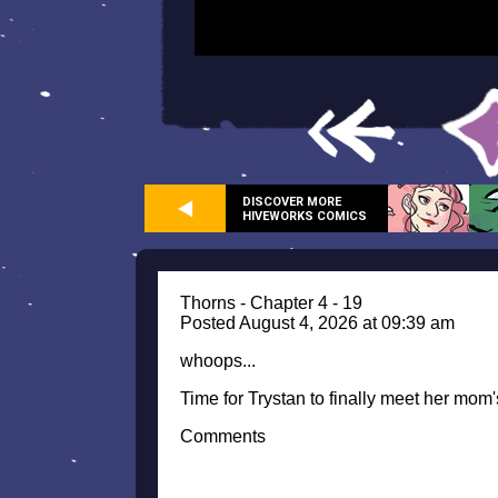
DISCOVER MORE
HIVEWORKS COMICS
Thorns - Chapter 4 - 19
Posted August 4, 2026 at 09:39 am
whoops...
Time for Trystan to finally meet her mom'
Comments