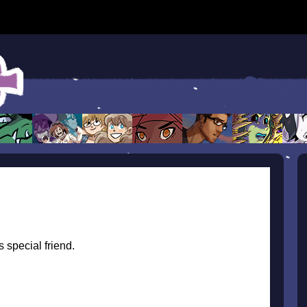
s special friend.