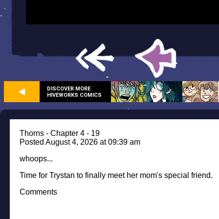
DISCOVER MORE
HIVEWORKS COMICS
Thorns - Chapter 4 - 19
Posted August 4, 2026 at 09:39 am
whoops...
Time for Trystan to finally meet her mom's special friend.
Comments